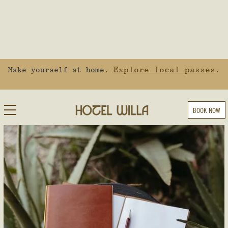
Explore local passes
Make yourself at home.
.
BOOK NOW