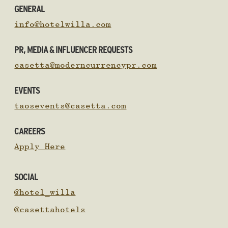
GENERAL
info@hotelwilla.com
PR, MEDIA & INFLUENCER REQUESTS
casetta@moderncurrencypr.com
EVENTS
taosevents@casetta.com
CAREERS
Apply Here
SOCIAL
@hotel_willa
@casettahotels