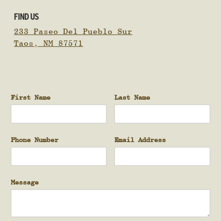
FIND US
233 Paseo Del Pueblo Sur
Taos, NM 87571
First Name
Last Name
Phone Number
Email Address
Message