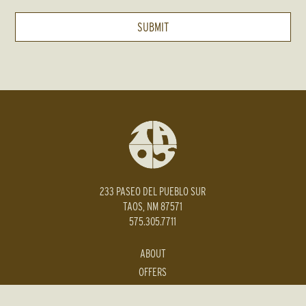
233 PASEO DEL PUEBLO SUR
TAOS, NM 87571
575.305.7711
ABOUT
OFFERS
PRESS