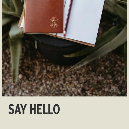
SAY HELLO